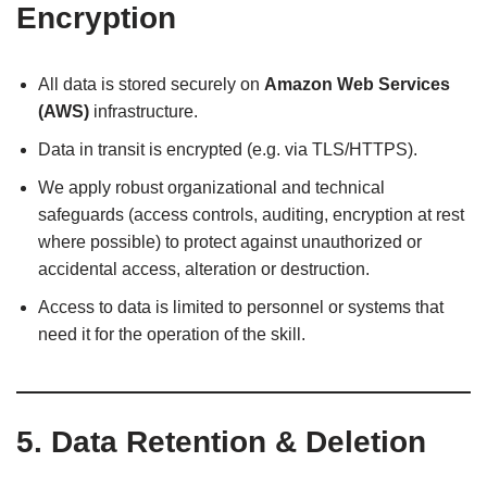
Encryption
All data is stored securely on
Amazon Web Services
(AWS)
infrastructure.
Data in transit is encrypted (e.g. via TLS/HTTPS).
We apply robust organizational and technical
safeguards (access controls, auditing, encryption at rest
where possible) to protect against unauthorized or
accidental access, alteration or destruction.
Access to data is limited to personnel or systems that
need it for the operation of the skill.
5. Data Retention & Deletion