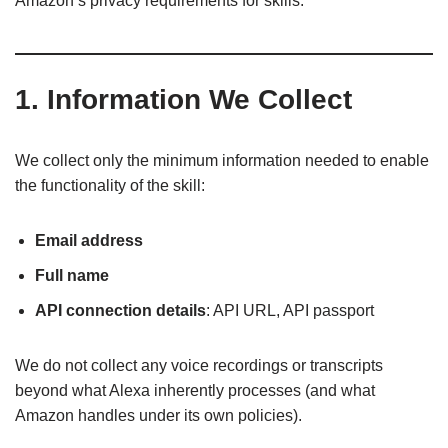
Amazon’s privacy requirements for skills.
1. Information We Collect
We collect only the minimum information needed to enable
the functionality of the skill:
Email address
Full name
API connection details
: API URL, API passport
We do not collect any voice recordings or transcripts
beyond what Alexa inherently processes (and what
Amazon handles under its own policies).