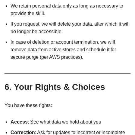
We retain personal data only as long as necessary to
provide the skill.
If you request, we will delete your data, after which it will
no longer be accessible.
In case of deletion or account termination, we will
remove data from active stores and schedule it for
secure purge (per AWS practices).
6. Your Rights & Choices
You have these rights:
Access
: See what data we hold about you
Correction
: Ask for updates to incorrect or incomplete