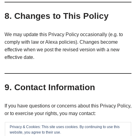
8. Changes to This Policy
We may update this Privacy Policy occasionally (e.g. to
comply with law or Alexa policies). Changes become
effective when we post the revised version with a new
effective date.
9. Contact Information
If you have questions or concerns about this Privacy Policy,
or to exercise your rights, you may contact:
Privacy & Cookies: This site uses cookies. By continuing to use this
EaseIT.cz
website, you agree to their use.