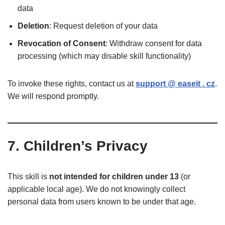
data
Deletion
: Request deletion of your data
Revocation of Consent
: Withdraw consent for data
processing (which may disable skill functionality)
To invoke these rights, contact us at
support @ easeit . cz
.
We will respond promptly.
7. Children’s Privacy
This skill is
not intended for children under 13
(or
applicable local age). We do not knowingly collect
personal data from users known to be under that age.