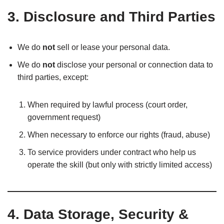
3. Disclosure and Third Parties
We do
not
sell or lease your personal data.
We do
not
disclose your personal or connection data to
third parties, except:
When required by lawful process (court order,
government request)
When necessary to enforce our rights (fraud, abuse)
To service providers under contract who help us
operate the skill (but only with strictly limited access)
4. Data Storage, Security &