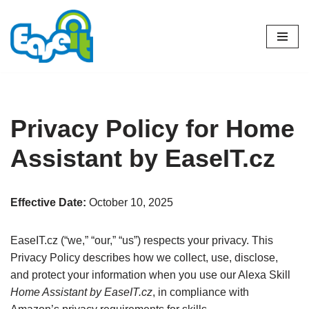
Skip
to
content
Privacy Policy for Home
Assistant by EaseIT.cz
Effective Date:
October 10, 2025
EaseIT.cz (“we,” “our,” “us”) respects your privacy. This
Privacy Policy describes how we collect, use, disclose,
and protect your information when you use our Alexa Skill
Home Assistant by EaseIT.cz
, in compliance with