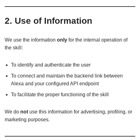
2. Use of Information
We use the information
only
for the internal operation of
the skill:
To identify and authenticate the user
To connect and maintain the backend link between
Alexa and your configured API endpoint
To facilitate the proper functioning of the skill
We do
not
use this information for advertising, profiling, or
marketing purposes.