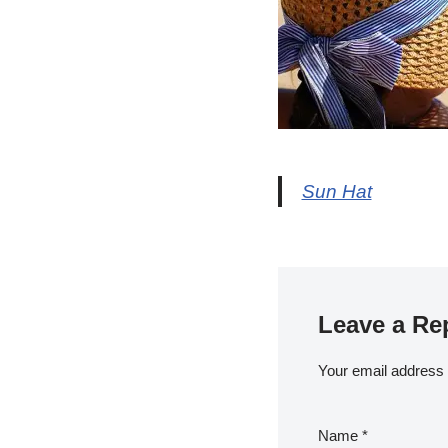
Sun Hat
Leave a Re
Your email address w
Name
*