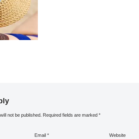
ply
ill not be published.
Required fields are marked
*
Email
*
Website