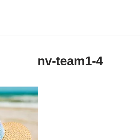
nv-team1-4