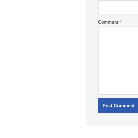
Comment
*