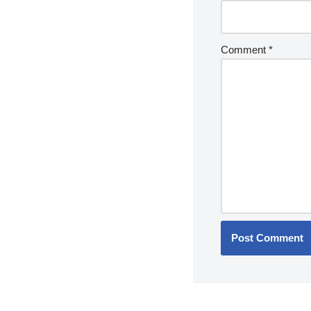
Comment
*