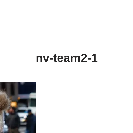
nv-team2-1