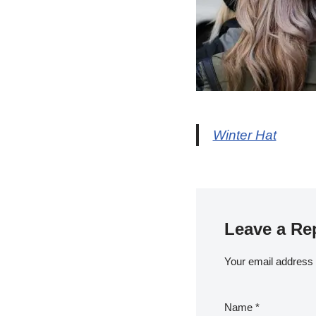
Winter Hat
Leave a Re
Your email address w
Name
*