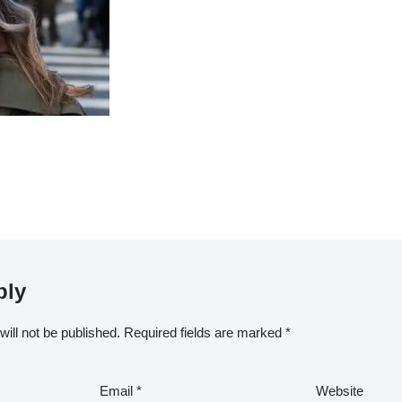
ply
ill not be published.
Required fields are marked
*
Email
*
Website